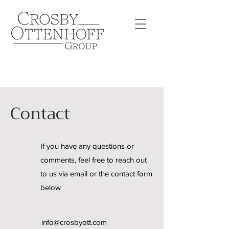
Contact
If you have any questions or
comments, feel free to reach out
to us via email or the contact form
below
info@crosbyott.com