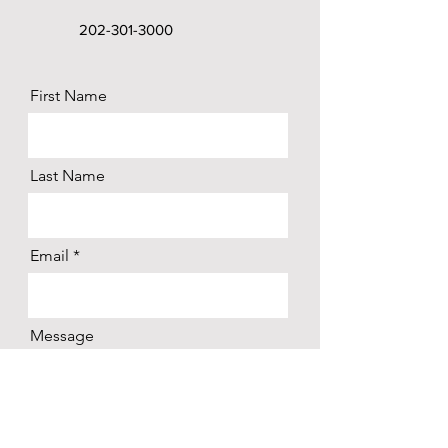
202-301-3000
First Name
Last Name
Email
Message