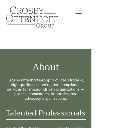
About
Crosby Ottenhoff Group provides strategic,
high-quality accounting and compliance
services for mission-driven organizations —
political committees, nonprofits, and
advocacy organizations.
Talented Professionals