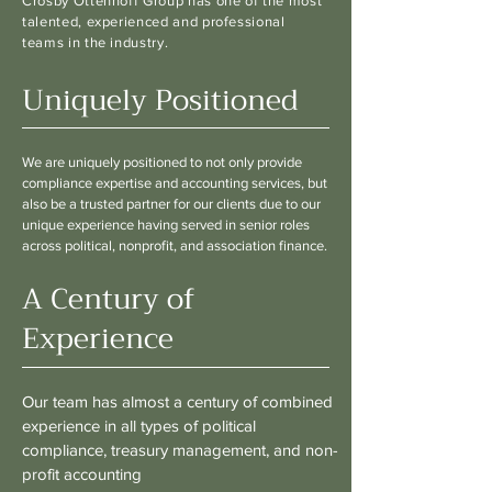
Crosby Ottenhoff Group has one of the most
talented, experienced and professional
teams in the industry.
Uniquely Positioned
We are uniquely positioned to not only provide
compliance expertise and accounting services, but
also be a trusted partner for our clients due to our
unique experience having served in senior roles
across political, nonprofit, and association finance.
A Century of
Experience
Our team has almost a century of combined
experience in all types of political
compliance, treasury management, and non-
profit accounting